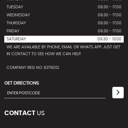
TUESDAY
09:30 - 17:00
WEDNESDAY
09:30 - 17:00
THURSDAY
09:30 - 17:00
FRIDAY
09:30 - 17:00
SATURDAY
09.30 - 13.00
WE ARE AVAILABLE BY PHONE, EMAIL OR WHATS APP. JUST GET
IN CONTACT TO SEE HOW WE CAN HELP.
COMPANY REG NO: 9379012
GET DIRECTIONS
CONTACT
US