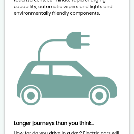
touchscreens, 30-minute rapid charging
capability, automatic wipers and lights and
environmentally friendly components.
Longer journeys than you think...
How far do you drive in a day? Electric cars will