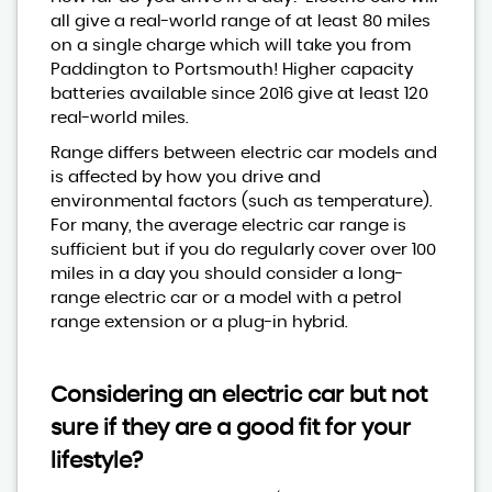
all give a real-world range of at least 80 miles
on a single charge which will take you from
Paddington to Portsmouth! Higher capacity
batteries available since 2016 give at least 120
real-world miles.
Range differs between electric car models and
is affected by how you drive and
environmental factors (such as temperature).
For many, the average electric car range is
sufficient but if you do regularly cover over 100
miles in a day you should consider a long-
range electric car or a model with a petrol
range extension or a plug-in hybrid.
Considering an electric car but not
sure if they are a good fit for your
lifestyle?