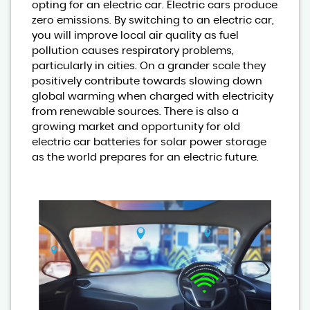
opting for an electric car. Electric cars produce
zero emissions. By switching to an electric car,
you will improve local air quality as fuel
pollution causes respiratory problems,
particularly in cities. On a grander scale they
positively contribute towards slowing down
global warming when charged with electricity
from renewable sources. There is also a
growing market and opportunity for old
electric car batteries for solar power storage
as the world prepares for an electric future.