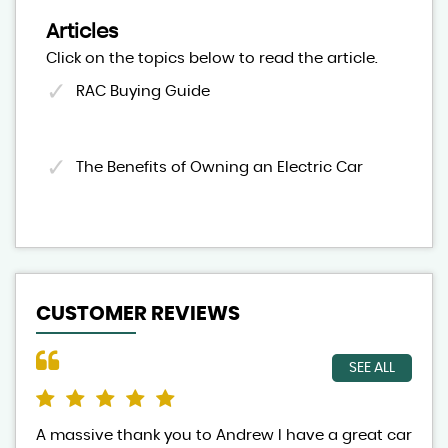
Articles
Click on the topics below to read the article.
RAC Buying Guide
The Benefits of Owning an Electric Car
CUSTOMER REVIEWS
SEE ALL
A massive thank you to Andrew I have a great car
And