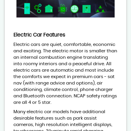
Electric Car Features
Electric cars are quiet, comfortable, economic
and exciting. The electric motor is smaller than
an internal combustion engine translating
into roomy interiors and a peaceful drive. All
electric cars are automatic and most include
the comforts we expect in premium cars - sat
nav (with range advice and options), air
conditioning, climate control, phone charger
and Bluetooth connection. NCAP safety ratings
are all 4 or 5 star.
Many electric car models have additional
desirable features such as park assist
cameras, high resolution intelligent displays,