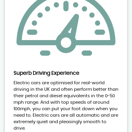
Superb Driving Experience
Electric cars are optimised for real-world
driving in the UK and often perform better than
their petrol and diesel equivalents in the 0-50
mph range. And with top speeds of around
100mph, you can put your foot down when you
need to. Electric cars are all automatic and are
extremely quiet and pleasingly smooth to
drive.