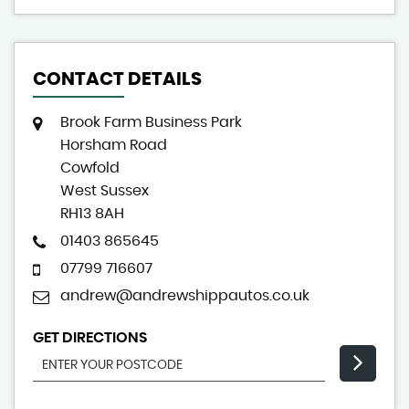
CONTACT DETAILS
Brook Farm Business Park
Horsham Road
Cowfold
West Sussex
RH13 8AH
01403 865645
07799 716607
andrew@andrewshippautos.co.uk
GET DIRECTIONS