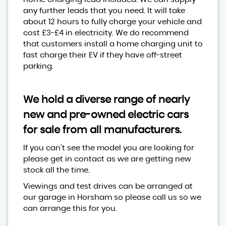
any further leads that you need. It will take
about 12 hours to fully charge your vehicle and
cost £3-£4 in electricity. We do recommend
that customers install a home charging unit to
fast charge their EV if they have off-street
parking.
We hold a diverse range of nearly
new and pre-owned electric cars
for sale from all manufacturers.
If you can't see the model you are looking for
please get in contact as we are getting new
stock all the time.
Viewings and test drives can be arranged at
our garage in Horsham so please call us so we
can arrange this for you.