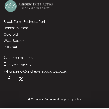
Brook Farm Business Park
Horsham Road
Cowfold
West Sussex
RH13 8AH
01403 865645
07799 716607
andrew@andrewshippautos.co.uk
SSL secure.
Please read our
privacy policy