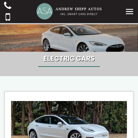
ELECTRIC CARS