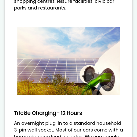
shopping centres, leisure facilities, civic car
parks and restaurants.
Trickle Charging - 12 Hours
An overnight plug-in to a standard household
3-pin wall socket. Most of our cars come with a
home charging lead included. We can supply