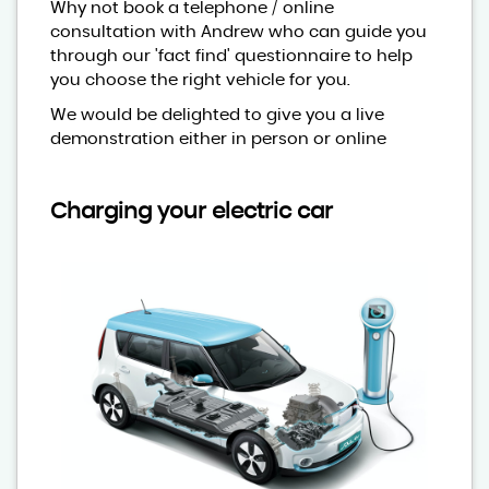
Why not book a telephone / online
consultation with Andrew who can guide you
through our 'fact find' questionnaire to help
you choose the right vehicle for you.
We would be delighted to give you a live
demonstration either in person or online
Charging your electric car