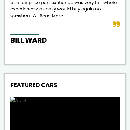
at a fair price part exchange was very fair whole
lov
experience was easy would buy again no
exp
question . A...
aut
Read More
BILL WARD
CL
FEATURED CARS