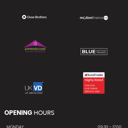
OPENING
HOURS
MONDAY
09:30 - 17:00