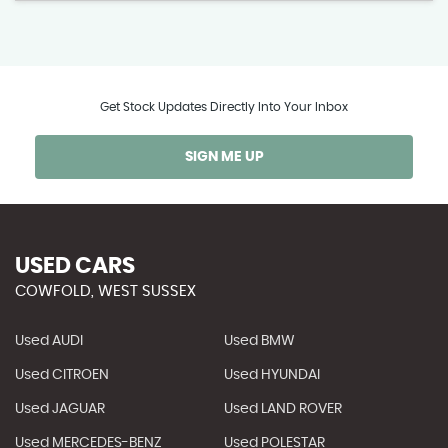
Get Stock Updates Directly Into Your Inbox
SIGN ME UP
USED CARS
COWFOLD, WEST SUSSEX
Used AUDI
Used BMW
Used CITROEN
Used HYUNDAI
Used JAGUAR
Used LAND ROVER
Used MERCEDES-BENZ
Used POLESTAR