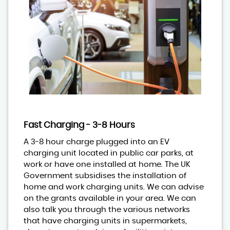
Fast Charging - 3-8 Hours
A 3-8 hour charge plugged into an EV
charging unit located in public car parks, at
work or have one installed at home. The UK
Government subsidises the installation of
home and work charging units. We can advise
on the grants available in your area. We can
also talk you through the various networks
that have charging units in supermarkets,