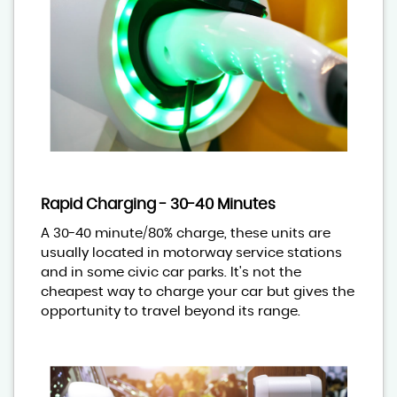
Rapid Charging - 30-40 Minutes
A 30-40 minute/80% charge, these units are
usually located in motorway service stations
and in some civic car parks. It's not the
cheapest way to charge your car but gives the
opportunity to travel beyond its range.