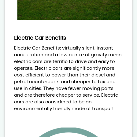
Electric Car Benefits
Electric Car Benefits: virtually silent, instant
acceleration and a low centre of gravity mean
electric cars are terrific to drive and easy to
operate. Electric cars are significantly more
cost efficient to power than their diesel and
petrol counterparts and cheaper to tax and
use in cities. They have fewer moving parts
and are therefore cheaper to service. Electric
cars are also considered to be an
environmentally friendly mode of transport.