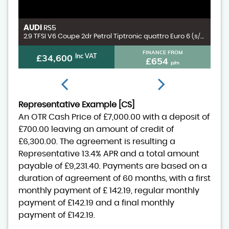
AUDI
V
RS5
3.0 D300 MHEV X-Dynamic HSE SUV 5dr Diesel Auto 4WD Euro 6 (s/s) (300 ps)
2.9 TFSI V6 Coupe 2dr Petrol Tiptronic quattro Euro 6 (s/s) (450 ps)
FINANCE FROM
£34,600
Inc VAT
£654
p/m
Representative Example [CS]
An OTR Cash Price of
£7,000.00
with a deposit of
£700.00
leaving an amount of credit of
£6,300.00
. The agreement is resulting a
Representative
13.4% APR
and a total amount
payable of
£9,231.40
. Payments are based on a
duration of agreement of
60 months
, with a first
monthly payment of
£ 142.19
, regular monthly
payment of
£142.19
and a final monthly
payment of
£142.19
.