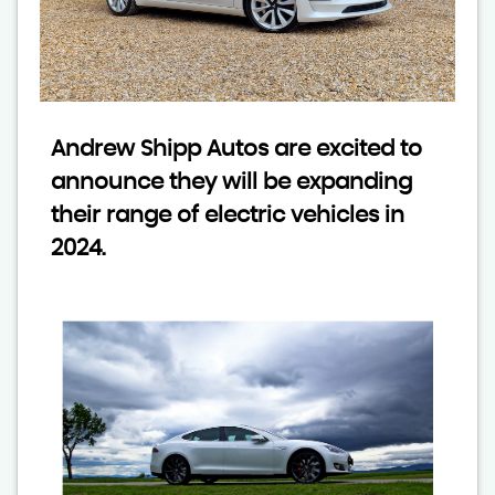
Andrew Shipp Autos are excited to
announce they will be expanding
their range of electric vehicles in
2024.