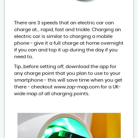
There are 3 speeds that an electric car can
charge at… rapid, fast and trickle. Charging an
electric car is similar to charging a mobile
phone - give it a full charge at home overnight
if you can and top it up during the day if you
need to.
Tip…before setting off, download the app for
any charge point that you plan to use to your
smartphone - this will save time when you get
there - checkout www.zap-map.com for a UK-
wide map of all charging points.