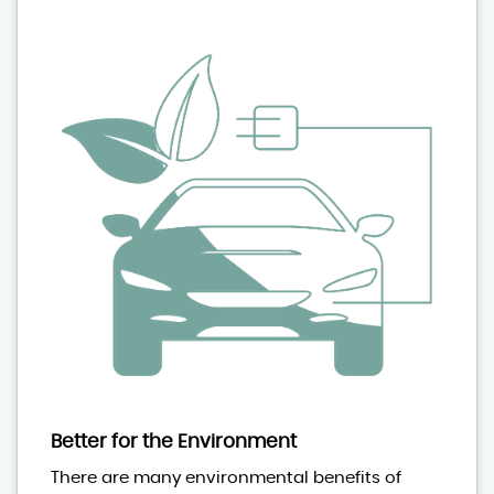
Better for the Environment
There are many environmental benefits of