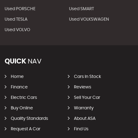
Used PORSCHE
Used SMART
Used TESLA
Used VOLKSWAGEN
Used VOLVO
QUICK
NAV
Home
Cars In Stock
Finance
Reviews
Electric Cars
Sell Your Car
Buy Online
Warranty
Quality Standards
About ASA
Request A Car
Find Us