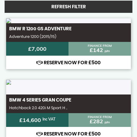
REFRESH FILTER
BMW
R 1200 GS ADVENTURE
Adventure 1200 (2015/15)
FINANCE FROM
£7,000
£142
p/m
RESERVE NOW FOR £500
BMW
4 SERIES GRAN COUPE
Hatchback 2.0 420i M Sport H ..
FINANCE FROM
£14,600
Inc VAT
£282
p/m
RESERVE NOW FOR £500