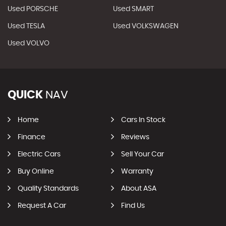
Used PORSCHE
Used SMART
Used TESLA
Used VOLKSWAGEN
Used VOLVO
QUICK
NAV
Home
Cars In Stock
Finance
Reviews
Electric Cars
Sell Your Car
Buy Online
Warranty
Quality Standards
About ASA
Request A Car
Find Us