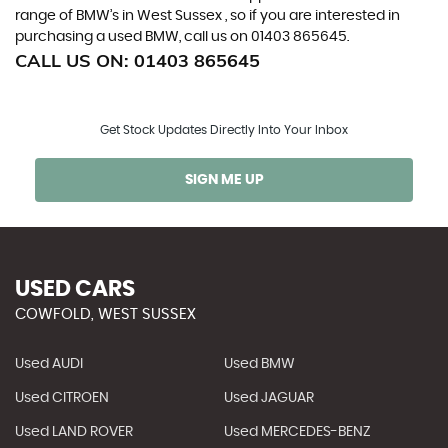
range of BMW’s in West Sussex , so if you are interested in
purchasing a used BMW, call us on 01403 865645.
CALL US ON:
01403 865645
Get Stock Updates Directly Into Your Inbox
SIGN ME UP
USED CARS
COWFOLD, WEST SUSSEX
Used AUDI
Used BMW
Used CITROEN
Used JAGUAR
Used LAND ROVER
Used MERCEDES-BENZ