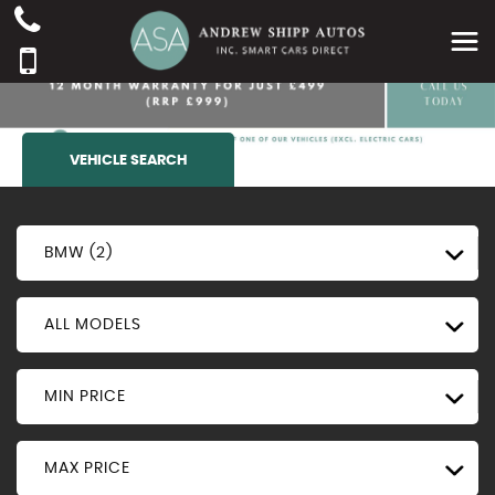
VEHICLE SEARCH
BMW (2)
ALL MODELS
MIN PRICE
MAX PRICE