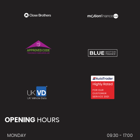
OPENING
HOURS
MONDAY
09:30 - 17:00