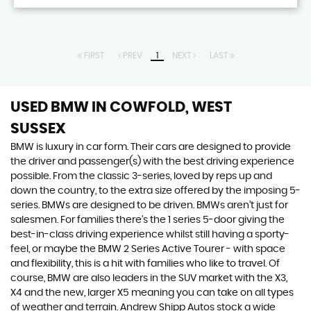
FIRST
PREV
1
NEXT
LAST
USED BMW
IN COWFOLD, WEST
SUSSEX
BMW is luxury in car form. Their cars are designed to provide
the driver and passenger(s) with the best driving experience
possible. From the classic 3-series, loved by reps up and
down the country, to the extra size offered by the imposing 5-
series. BMWs are designed to be driven. BMWs aren’t just for
salesmen. For families there’s the 1 series 5-door giving the
best-in-class driving experience whilst still having a sporty-
feel, or maybe the BMW 2 Series Active Tourer - with space
and flexibility, this is a hit with families who like to travel. Of
course, BMW are also leaders in the SUV market with the X3,
X4 and the new, larger X5 meaning you can take on all types
of weather and terrain. Andrew Shipp Autos stock a wide