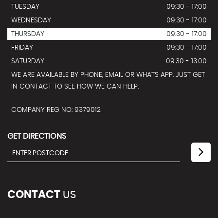
TUESDAY
09:30 - 17:00
WEDNESDAY
09:30 - 17:00
THURSDAY
09:30 - 17:00
FRIDAY
09:30 - 17:00
SATURDAY
09.30 - 13.00
WE ARE AVAILABLE BY PHONE, EMAIL OR WHATS APP. JUST GET
IN CONTACT TO SEE HOW WE CAN HELP.
COMPANY REG NO: 9379012
GET DIRECTIONS
CONTACT
US