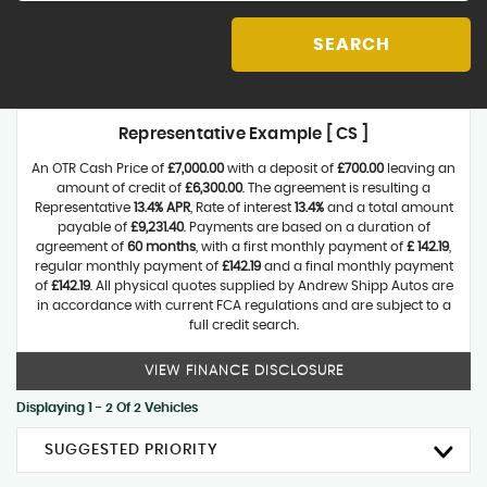
SEARCH
Representative Example [ CS ]
An OTR Cash Price of
£7,000.00
with a deposit of
£700.00
leaving an
amount of credit of
£6,300.00
. The agreement is resulting a
Representative
13.4% APR
, Rate of interest
13.4%
and a total amount
payable of
£9,231.40
. Payments are based on a duration of
agreement of
60 months
, with a first monthly payment of
£ 142.19
,
regular monthly payment of
£142.19
and a final monthly payment
of
£142.19
. All physical quotes supplied by Andrew Shipp Autos are
in accordance with current FCA regulations and are subject to a
full credit search.
VIEW FINANCE DISCLOSURE
Displaying 1 - 2 Of 2 Vehicles
SUGGESTED PRIORITY