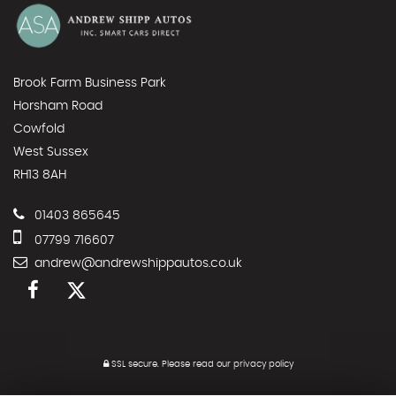
Brook Farm Business Park
Horsham Road
Cowfold
West Sussex
RH13 8AH
01403 865645
07799 716607
andrew@andrewshippautos.co.uk
SSL secure.
Please read our
privacy policy