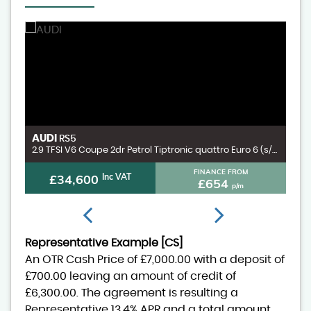
AUDI
V
RS5
3.0 D300 MHEV X-Dynamic HSE SUV 5dr Diesel Auto 4WD Euro 6 (s/s) (300 ps)
2.9 TFSI V6 Coupe 2dr Petrol Tiptronic quattro Euro 6 (s/s) (450 ps)
FINANCE FROM
£34,600
Inc VAT
£654
p/m
Representative Example [CS]
An OTR Cash Price of
£7,000.00
with a deposit of
£700.00
leaving an amount of credit of
£6,300.00
. The agreement is resulting a
Representative
13.4% APR
and a total amount