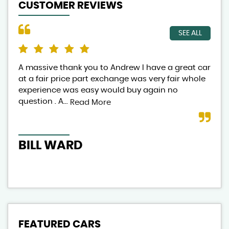
CUSTOMER REVIEWS
SEE ALL
A massive thank you to Andrew I have a great car
And
at a fair price part exchange was very fair whole
lov
experience was easy would buy again no
exp
question . A...
aut
Read More
BILL WARD
CL
FEATURED CARS