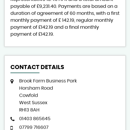
payable of
£9,231.40
. Payments are based on a
duration of agreement of
60 months
, with a first
monthly payment of
£ 142.19
, regular monthly
payment of
£142.19
and a final monthly
payment of
£142.19
.
CONTACT DETAILS
Brook Farm Business Park
Horsham Road
Cowfold
West Sussex
RH13 8AH
01403 865645
07799 716607