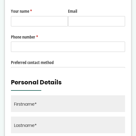
Personal Details