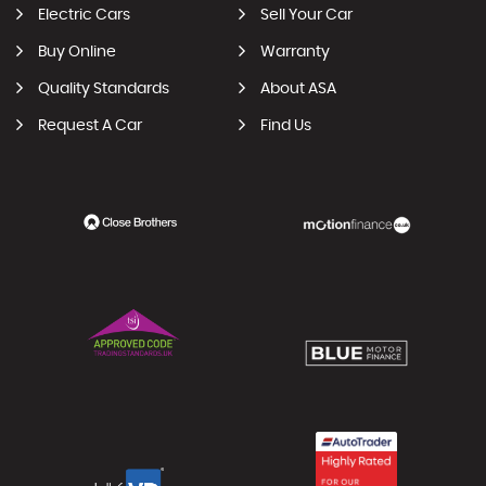
Electric Cars
Sell Your Car
Buy Online
Warranty
Quality Standards
About ASA
Request A Car
Find Us