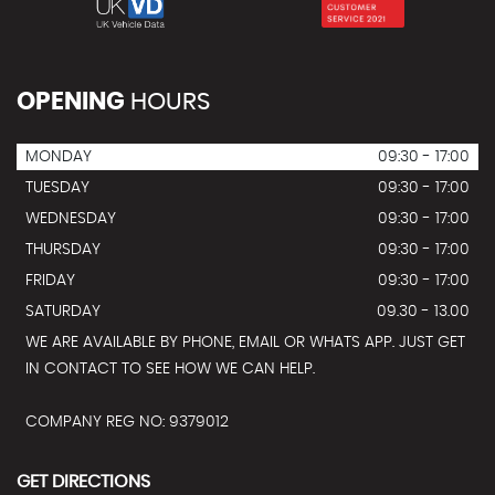
OPENING
HOURS
MONDAY
09:30 - 17:00
TUESDAY
09:30 - 17:00
WEDNESDAY
09:30 - 17:00
THURSDAY
09:30 - 17:00
FRIDAY
09:30 - 17:00
SATURDAY
09.30 - 13.00
WE ARE AVAILABLE BY PHONE, EMAIL OR WHATS APP. JUST GET
IN CONTACT TO SEE HOW WE CAN HELP.
COMPANY REG NO: 9379012
GET DIRECTIONS