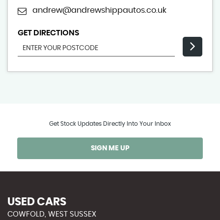
andrew@andrewshippautos.co.uk
GET DIRECTIONS
Get Stock Updates Directly Into Your Inbox
SIGN ME UP
USED CARS
COWFOLD, WEST SUSSEX