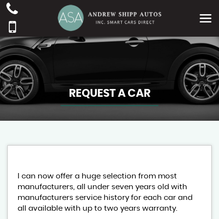
REQUEST A CAR
I can now offer a huge selection from most
manufacturers, all under seven years old with
manufacturers service history for each car and
all available with up to two years warranty.