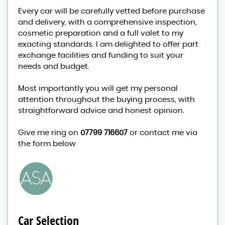
Every car will be carefully vetted before purchase
and delivery, with a comprehensive inspection,
cosmetic preparation and a full valet to my
exacting standards. I am delighted to offer part
exchange facilities and funding to suit your
needs and budget.
Most importantly you will get my personal
attention throughout the buying process, with
straightforward advice and honest opinion.
Give me ring on
07799 716607
or contact me via
the form below