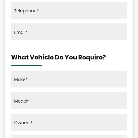
What Vehicle Do You Require?