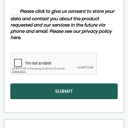
Please click to give us consent to store your
data and contact you about the product
requested and our services in the future via
phone and email. Please see our
privacy policy
here
.
SUBMIT