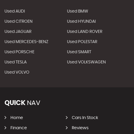
Used AUDI
Used BMW
Used CITROEN
Used HYUNDAI
Used JAGUAR
Used LAND ROVER
Used MERCEDES-BENZ
Used POLESTAR
Used PORSCHE
Used SMART
Used TESLA
Used VOLKSWAGEN
Used VOLVO
QUICK
NAV
Home
Cars In Stock
Finance
Reviews