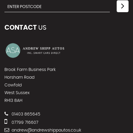
CONTACT
US
Brook Farm Business Park
Horsham Road
Cowfold
West Sussex
RH13 8AH
01403 865645
07799 716607
andrew@andrewshippautos.co.uk