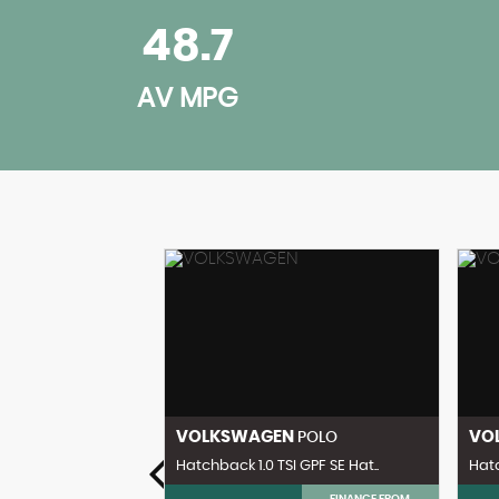
48.7
AV MPG
ENZ
VOLKSWAGEN
VO
CL
POLO
 Coupe 2dr Pe..
Hatchback 1.0 TSI GPF SE Hat..
Hatc
FINANCE FROM
FINANCE FROM