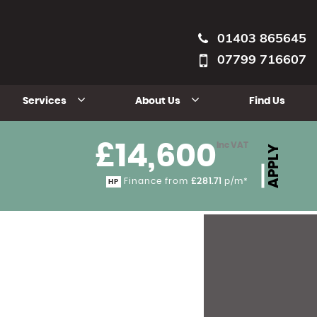
01403 865645
07799 716607
Services
About Us
Find Us
£14,600
Inc VAT
APPLY
Finance from
£281.71
p/m*
HP