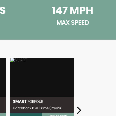
CS
147 MPH
MAX SPEED
SMART
FORFOUR
Hatchback 0.9T Prime (Premiu..
FINANCE FROM