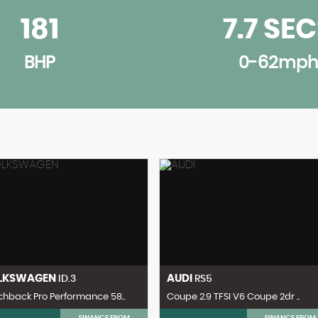
181
7.7 SE
BHP
0-62mph
LKSWAGEN
AUDI
ID.3
RS5
hback Pro Performance 58..
Coupe 2.9 TFSI V6 Coupe 2dr ..
FINANCE FROM
FINANCE FROM