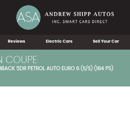
Reviews
Electric Cars
Sell Your Car
N COUPE
ACK 5DR PETROL AUTO EURO 6 (S/S) (184 PS)