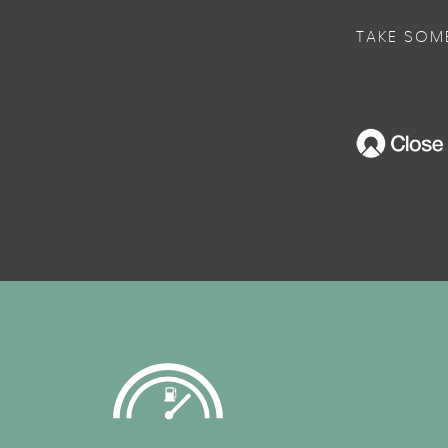
TAKE SOM