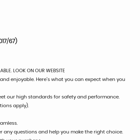
17/67)
LABLE. LOOK ON OUR WEBSITE
 and enjoyable. Here’s what you can expect when you
eet our high standards for safety and performance.
tions apply).
eamless.
er any questions and help you make the right choice.