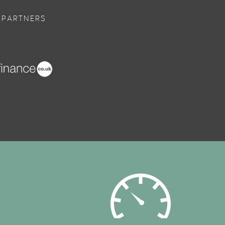
 PARTNERS