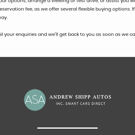
ur options, arrange a viewing or test drive, or assist you w
ervation fee, as we offer several flexible buying options. I
way.
il your enquiries and we’ll get back to you as soon as we 