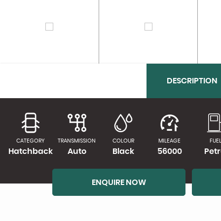
DESCRIPTION
CATEGORY
TRANSMISSION
COLOUR
MILEAGE
FUE
Hatchback
Auto
Black
56000
Petr
ENQUIRE NOW