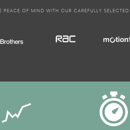
E PEACE OF MIND WITH OUR CAREFULLY SELECTED