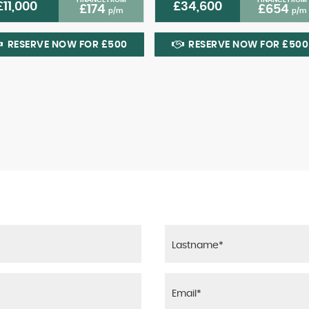
£11,000
£34,600
£174
£654
p/m
p/m
RESERVE NOW FOR £500
RESERVE NOW FOR £500