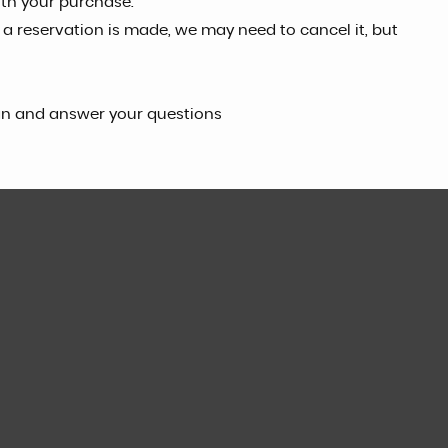
ith your purchase.
f a reservation is made, we may need to cancel it, but
can and answer your questions