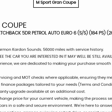
M Sport Gran Coupe
N COUPE
CHBACK 5DR PETROL AUTO EURO 6 (S/S) (184 PS) (20
armon Kardon Sounds. 56000 miles with service history.
 THE CAR YOU ARE INTERESTED IN IT MAY WELL BE STILL AVAI
rience, we are dedicated to making your purchase smooth
servicing and MOT checks where applicable, ensuring they m
le finance packages tailored to your needs (Terms and Condi
ranty upgrade available at an additional cost.
hange price for your current vehicle, making the process s
r cars in a safe and secure environment. We're here to answ