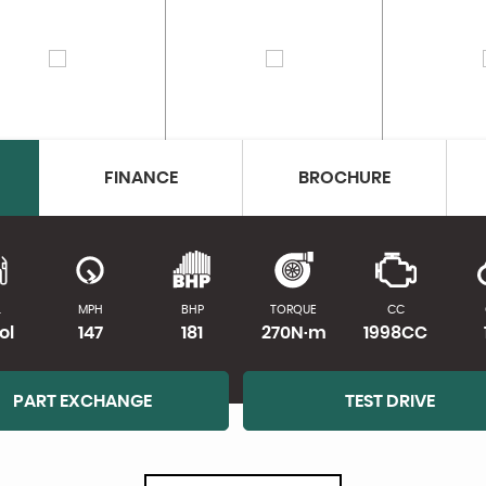
FINANCE
BROCHURE
L
MPH
BHP
TORQUE
CC
ol
147
181
270N·m
1998CC
PART EXCHANGE
TEST DRIVE