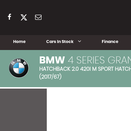
Home
Cars In Stock
Finance
BMW
4 SERIES GRA
HATCHBACK 2.0 420I M SPORT HATCHB
(2017/67)