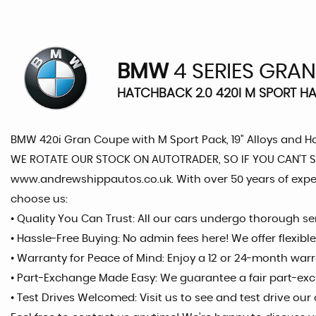
BMW
4 SERIES GRA
HATCHBACK 2.0 420I M SPORT HAT
BMW 420i Gran Coupe with M Sport Pack, 19" Alloys and H
WE ROTATE OUR STOCK ON AUTOTRADER, SO IF YOU CAN’T SEE
www.andrewshippautos.co.uk. With over 50 years of expe
choose us:
• Quality You Can Trust: All our cars undergo thorough 
• Hassle-Free Buying: No admin fees here! We offer flexib
• Warranty for Peace of Mind: Enjoy a 12 or 24-month war
• Part-Exchange Made Easy: We guarantee a fair part-exc
• Test Drives Welcomed: Visit us to see and test drive ou