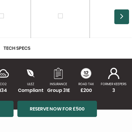
TECH SPECS
CO2
ULEZ
INSURANCE
ROAD TAX
FORMER KEEPERS
134
Compliant
Group 31E
£200
3
RESERVE NOW FOR £500