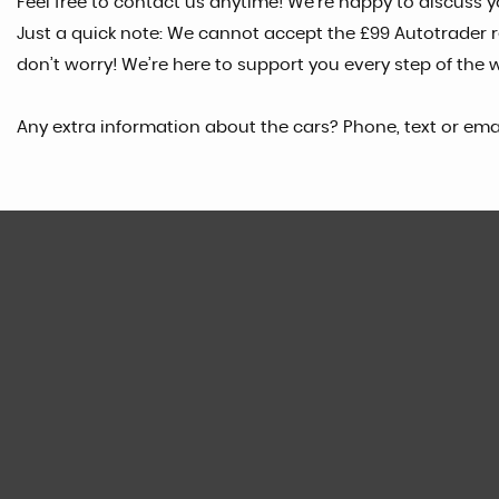
Feel free to contact us anytime! We’re happy to discuss yo
Just a quick note: We cannot accept the £99 Autotrader res
don’t worry! We’re here to support you every step of the 
Any extra information about the cars? Phone, text or ema