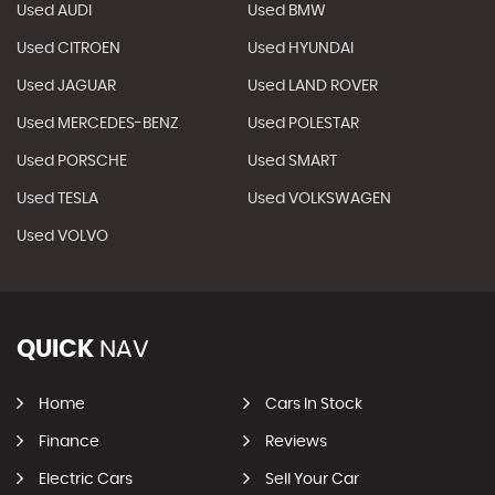
Used AUDI
Used BMW
Used CITROEN
Used HYUNDAI
Used JAGUAR
Used LAND ROVER
Used MERCEDES-BENZ
Used POLESTAR
Used PORSCHE
Used SMART
Used TESLA
Used VOLKSWAGEN
Used VOLVO
QUICK
NAV
Home
Cars In Stock
Finance
Reviews
Electric Cars
Sell Your Car