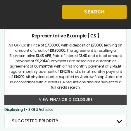
SEARCH
Representative Example [ CS ]
An OTR Cash Price of
£7,000.00
with a deposit of
£700.00
leaving an
amount of credit of
£6,300.00
. The agreement is resulting a
Representative
13.4% APR
, Rate of interest
13.4%
and a total amount
payable of
£9,231.40
. Payments are based on a duration of
agreement of
60 months
, with a first monthly payment of
£ 142.19
,
regular monthly payment of
£142.19
and a final monthly payment
of
£142.19
. All physical quotes supplied by Andrew Shipp Autos are
in accordance with current FCA regulations and are subject to a
full credit search.
VIEW FINANCE DISCLOSURE
Displaying 1 - 3 Of 3 Vehicles
SUGGESTED PRIORITY