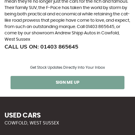
mean they’re no longer just the cars for the rich and famous.
Their family SUV, the F-Pace has taken the world by storm by
being both practical and economical while retaining the cat-
like road prowess that people have come to love, and expect,
from such an outstanding marque. Call 01403 865645, or
come by our showroom Andrew Shipp Autos in Cowfold,
West Sussex
CALL US ON:
01403 865645
Get Stock Updates Directly Into Your Inbox
SIGN ME UP
USED CARS
COWFOLD, WEST SUSSEX