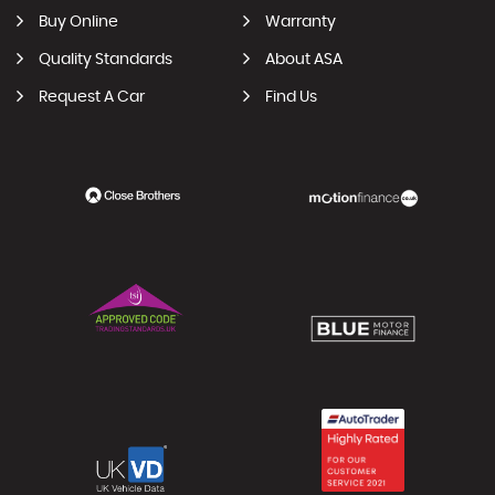
Buy Online
Warranty
Quality Standards
About ASA
Request A Car
Find Us