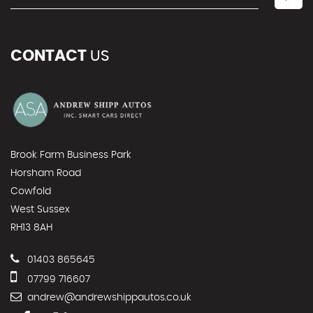
CONTACT
US
Brook Farm Business Park
Horsham Road
Cowfold
West Sussex
RH13 8AH
01403 865645
07799 716607
andrew@andrewshippautos.co.uk