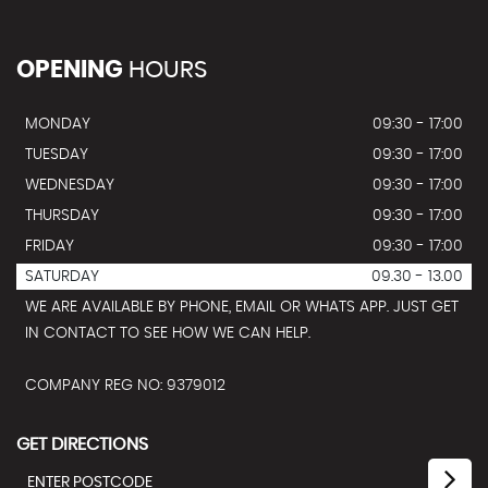
OPENING
HOURS
MONDAY
09:30 - 17:00
TUESDAY
09:30 - 17:00
WEDNESDAY
09:30 - 17:00
THURSDAY
09:30 - 17:00
FRIDAY
09:30 - 17:00
SATURDAY
09.30 - 13.00
WE ARE AVAILABLE BY PHONE, EMAIL OR WHATS APP. JUST GET
IN CONTACT TO SEE HOW WE CAN HELP.
COMPANY REG NO: 9379012
GET DIRECTIONS