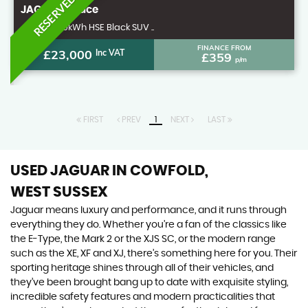
RESERVED
JAGUAR
I-Pace
4x4 400 90kWh HSE Black SUV ..
FINANCE FROM
£23,000
Inc VAT
£359
p/m
FIRST
PREV
1
NEXT
LAST
USED JAGUAR
IN COWFOLD,
WEST SUSSEX
Jaguar means luxury and performance, and it runs through
everything they do. Whether you’re a fan of the classics like
the E-Type, the Mark 2 or the XJS SC, or the modern range
such as the XE, XF and XJ, there’s something here for you. Their
sporting heritage shines through all of their vehicles, and
they’ve been brought bang up to date with exquisite styling,
incredible safety features and modern practicalities that