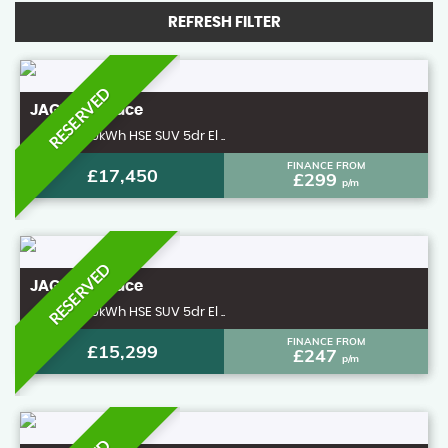
REFRESH FILTER
RESERVED
JAGUAR
I-Pace
4x4 400 90kWh HSE SUV 5dr El ..
FINANCE FROM
£17,450
£299
p/m
RESERVED
JAGUAR
I-Pace
4x4 400 90kWh HSE SUV 5dr El ..
FINANCE FROM
£15,299
£247
p/m