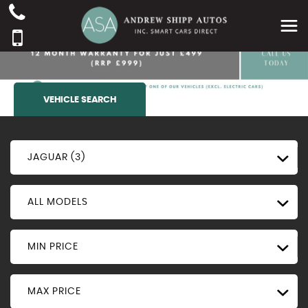
VEHICLE SEARCH
JAGUAR (3)
ALL MODELS
MIN PRICE
MAX PRICE