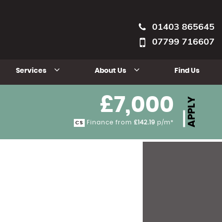
01403 865645
07799 716607
Services
About Us
Find Us
£7,000
APPLY
Finance from
£142.19
p/m*
CS