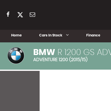
Home
Cars In Stock
Finance
BMW
R 1200 GS AD
ADVENTURE 1200 (2015/15)