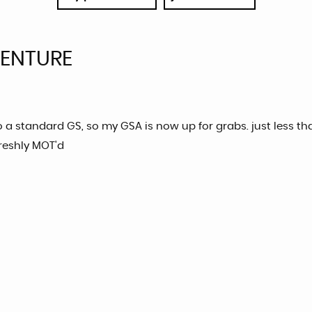
VENTURE
a standard GS, so my GSA is now up for grabs. just less than 
freshly MOT'd