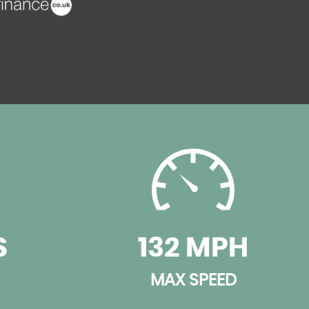
S
132 MPH
MAX SPEED