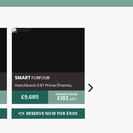
SMART
FORFOUR
Hatchback 0.9T Prime (Premiu..
FINANCE FROM
£9,685
£183
p/m
VOLKSWAGEN
GOL
RESERVE NOW FOR £500
Hatchback 1.5 TSI EVO
£13,600