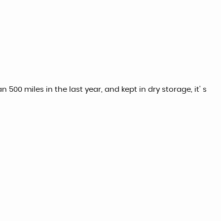
500 miles in the last year, and kept in dry storage, it' s