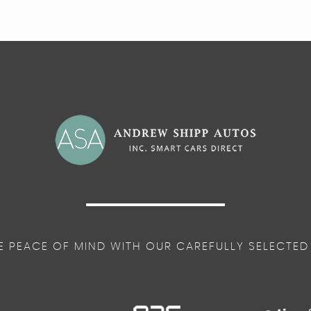
E PEACE OF MIND WITH OUR CAREFULLY SELECTED