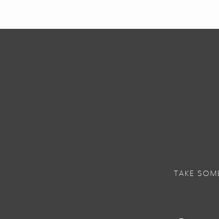
TAKE SOM