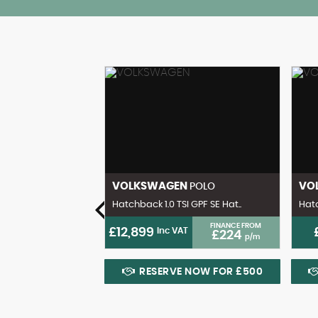
ENZ
VOLKSWAGEN
VO
CL
POLO
 Coupe 2dr Pe..
Hatchback 1.0 TSI GPF SE Hat..
Hatc
FINANCE FROM
FINANCE FROM
£12,899
Inc VAT
£203
£224
p/m
p/m
 NOW FOR £500
RESERVE NOW FOR £500