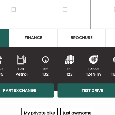
FINANCE
BROCHURE
GE
FUEL
MPH
BHP
TORQUE
35
Petrol
132
123
124N·m
1
PART EXCHANGE
TEST DRIVE
My private bike
just awesome