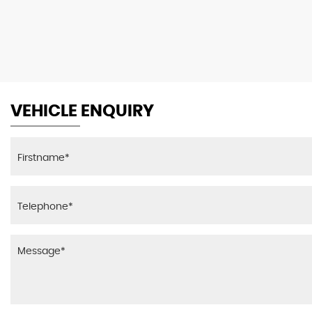
VEHICLE ENQUIRY