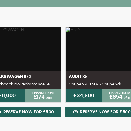
LKSWAGEN
AUDI
ID.3
RS5
hback Pro Performance 58..
Coupe 2.9 TFSI V6 Coupe 2dr ..
FINANCE FROM
FINANCE FROM
£11,000
£34,600
£174
£654
p/m
p/m
RESERVE NOW FOR £500
RESERVE NOW FOR £500