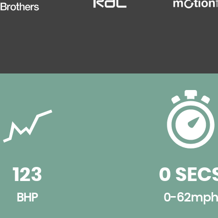
123
0 SEC
BHP
0-62mph