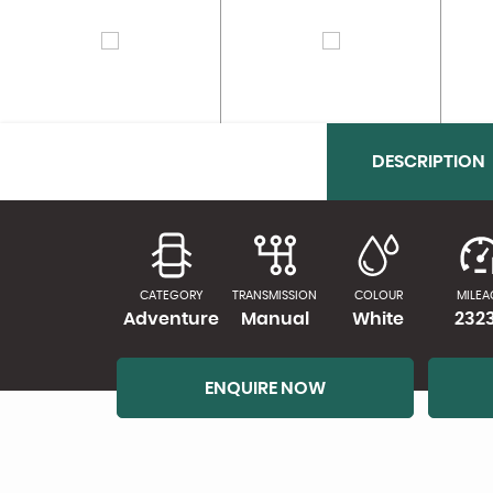
DESCRIPTION
CATEGORY
TRANSMISSION
COLOUR
MILEA
Adventure
Manual
White
232
ENQUIRE NOW