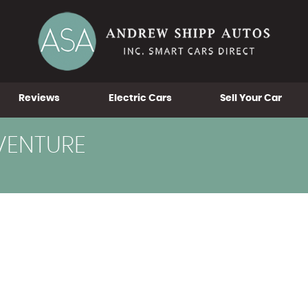
Reviews
Electric Cars
Sell Your Car
VENTURE