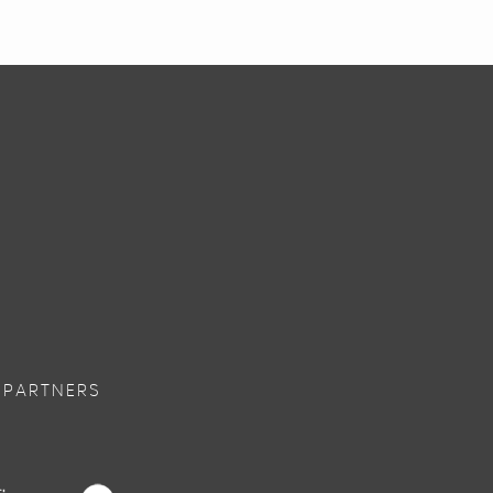
 PARTNERS