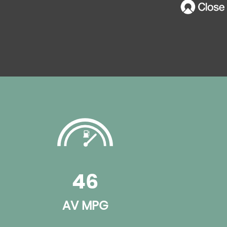
46
AV MPG