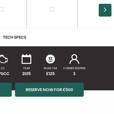
TECH SPECS
CC
YEAR
ROAD TAX
FORMER KEEPERS
170CC
2015
£125
3
RESERVE NOW FOR £500