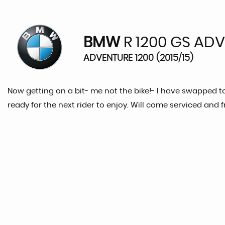
BMW
R 1200 GS AD
ADVENTURE 1200 (2015/15)
Now getting on a bit- me not the bike!- I have swapped to 
ready for the next rider to enjoy. Will come serviced and 