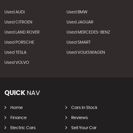
Used AUDI
Used BMW
Used CITROEN
Used JAGUAR
Used LAND ROVER
Used MERCEDES-BENZ
Used PORSCHE
Used SMART
Used TESLA
Used VOLKSWAGEN
Used VOLVO
QUICK
NAV
Home
Cars In Stock
Finance
Reviews
Electric Cars
Sell Your Car