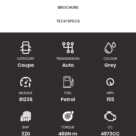
BROCHURE
TECH SPECS
CATEGORY
TRANSMISSION
COLOUR
Coupe
Auto
Grey
MILEAGE
FUEL
MPH
81236
Petrol
155
BHP
TORQUE
CC
320
460N·m
4973CC