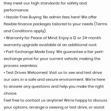
they meet our high standards for safety and
performance.
• Hassle-Free Buying: No admin fees here! We offer
flexible finance packages tailored to your needs (Terms
and Conditions apply).
• Warranty for Peace of Mind: Enjoy a 12 or 24-month
warranty upgrade available at an additional cost.
• Part-Exchange Made Easy: We guarantee a fair part-
exchange price for your current vehicle, making the
process seamless.
• Test Drives Welcomed: Visit us to see and test drive
our cars in a safe and secure environment. We're here
to answer any questions and help you make the right
choice.
Feel free to contact us anytime! We’re happy to discuss
your options, arrange a viewing or test drive, or assist