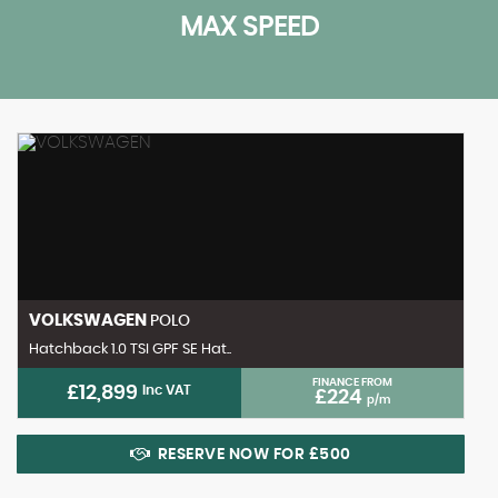
MAX SPEED
VOLKSWAGEN
POLO
Hatchback 1.0 TSI GPF SE Hat..
FINANCE FROM
£12,899
Inc VAT
£224
p/m
RESERVE NOW FOR £500