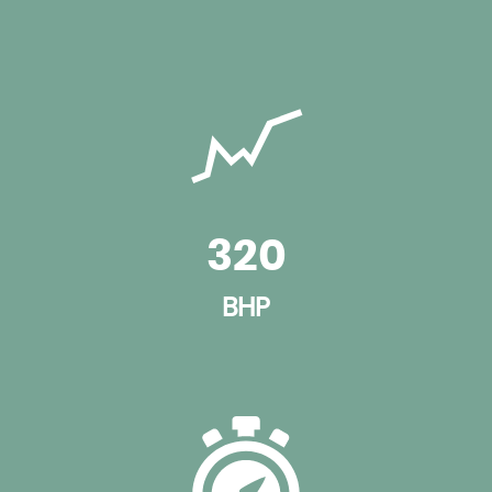
320
BHP