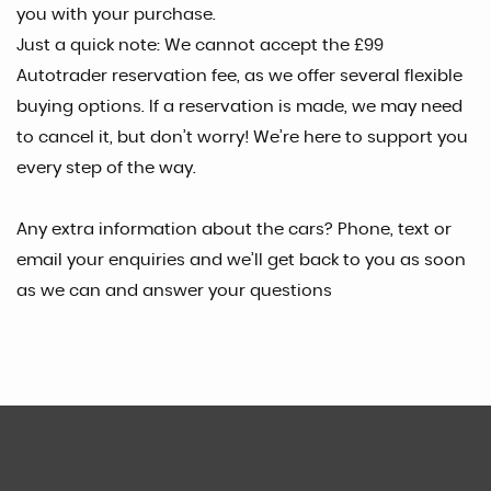
you with your purchase.
Just a quick note: We cannot accept the £99
Autotrader reservation fee, as we offer several flexible
buying options. If a reservation is made, we may need
to cancel it, but don’t worry! We’re here to support you
every step of the way.
Any extra information about the cars? Phone, text or
email your enquiries and we’ll get back to you as soon
as we can and answer your questions