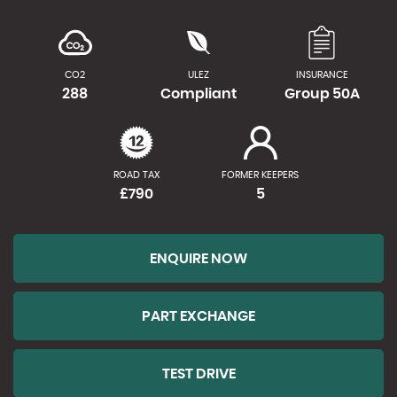
CO2
ULEZ
INSURANCE
288
Compliant
Group 50A
ROAD TAX
FORMER KEEPERS
£790
5
ENQUIRE NOW
PART EXCHANGE
TEST DRIVE