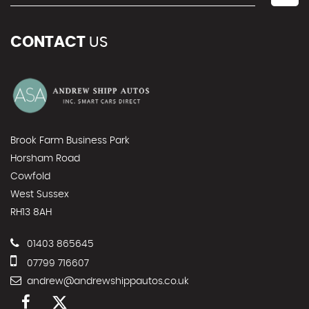
CONTACT
US
Brook Farm Business Park
Horsham Road
Cowfold
West Sussex
RH13 8AH
01403 865645
07799 716607
andrew@andrewshippautos.co.uk