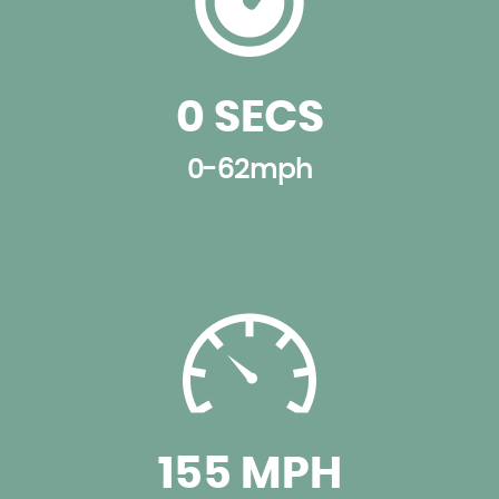
0 SECS
0-62mph
155 MPH