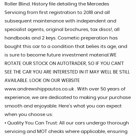
Roller Blind. History file detailing the Mercedes
Servicing from first registration to 2018 and all
subsequent maintenance with independent and
specialist agents, original brochures, tax discs!, all
handbooks and 2 keys. Cosmetic preperation has
bought this car to a condition that belies its age, and
is sure to become future investment material.WE
ROTATE OUR STOCK ON AUTOTRADER, SO IF YOU CAN’T
SEE THE CAR YOU ARE INTERESTED IN IT MAY WELL BE STILL
AVAILABLE. LOOK ON OUR WEBSITE
www.andrewshippautos.co.uk . With over 50 years of
experience, we are dedicated to making your purchase
smooth and enjoyable. Here’s what you can expect
when you choose us:
• Quality You Can Trust: All our cars undergo thorough
servicing and MOT checks where applicable, ensuring