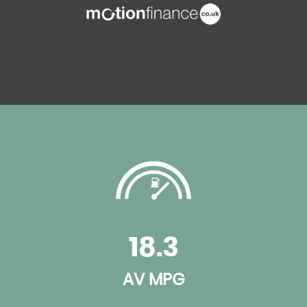
18.3
AV MPG