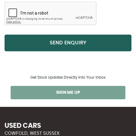
SEND ENQUIRY
Get Stock Updates Directly Into Your Inbox
SIGN ME UP
USED CARS
COWFOLD, WEST SUSSEX