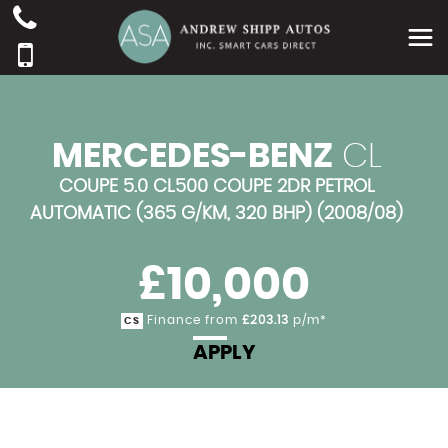
MERCEDES-BENZ
CL
COUPE 5.0 CL500 COUPE 2DR PETROL
AUTOMATIC (365 G/KM, 320 BHP) (2008/08)
£10,000
Finance from
£203.13
p/m*
CS
APPLY