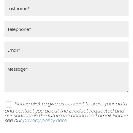
Please click to give us consent to store your data
and contact you about the product requested and
our services in the future via phone and email. Please
see our
privacy policy here
.