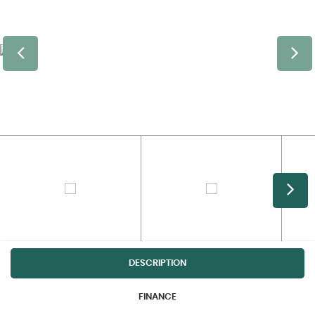
DESCRIPTION
FINANCE