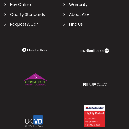
Buy Online
Warranty
Quality Standards
About ASA
Request A Car
Find Us