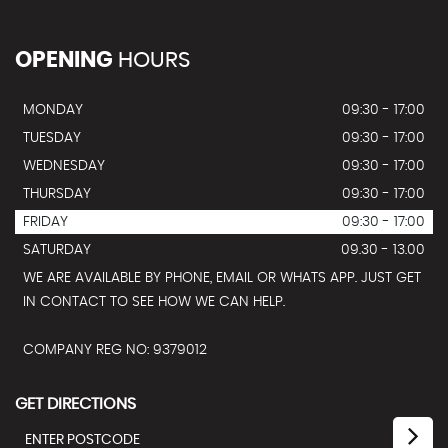
OPENING
HOURS
MONDAY
09:30 - 17:00
TUESDAY
09:30 - 17:00
WEDNESDAY
09:30 - 17:00
THURSDAY
09:30 - 17:00
FRIDAY
09:30 - 17:00
SATURDAY
09.30 - 13.00
WE ARE AVAILABLE BY PHONE, EMAIL OR WHATS APP. JUST GET
IN CONTACT TO SEE HOW WE CAN HELP.
COMPANY REG NO: 9379012
GET DIRECTIONS