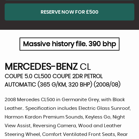
RESERVE NOW FOR £500
Massive history file. 390 bhp
MERCEDES-BENZ
CL
COUPE 5.0 CL500 COUPE 2DR PETROL
AUTOMATIC (365 G/KM, 320 BHP) (2008/08)
2008 Mercedes CL500 in Germanite Grey, with Black
Leather.. Specification includes Electric Glass Sunroof,
Harmon Kardon Premium Sounds, Keyless Go, Night
View Assist, Reversing Camera, Wood and Leather
Steering Wheel, Comfort Ventilated Front Seats, Rear