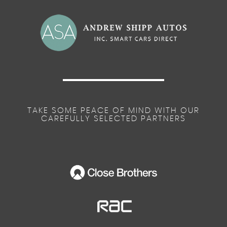
TAKE SOME PEACE OF MIND WITH OUR
CAREFULLY SELECTED PARTNERS