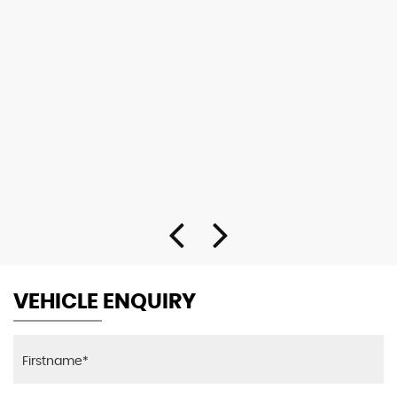
VEHICLE ENQUIRY