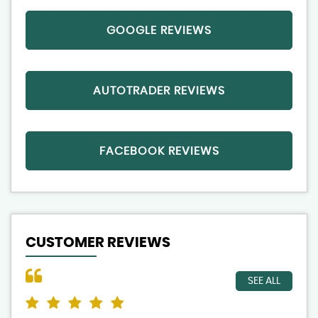
GOOGLE REVIEWS
AUTOTRADER REVIEWS
FACEBOOK REVIEWS
CUSTOMER REVIEWS
SEE ALL