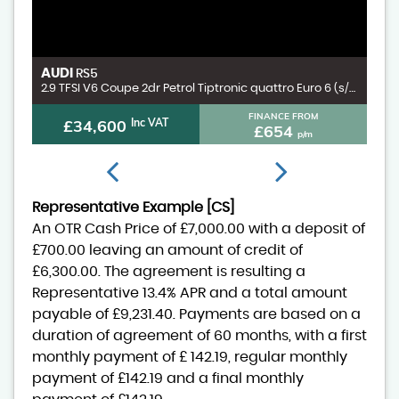
AUDI
V
RS5
3.0 D300 MHEV X-Dynamic HSE SUV 5dr Diesel Auto 4WD Euro 6 (s/s) (300 ps)
2.9 TFSI V6 Coupe 2dr Petrol Tiptronic quattro Euro 6 (s/s) (450 ps)
FINANCE FROM
£34,600
Inc VAT
£654
p/m
Representative Example [CS]
An OTR Cash Price of
£7,000.00
with a deposit of
£700.00
leaving an amount of credit of
£6,300.00
. The agreement is resulting a
Representative
13.4% APR
and a total amount
payable of
£9,231.40
. Payments are based on a
duration of agreement of
60 months
, with a first
monthly payment of
£ 142.19
, regular monthly
payment of
£142.19
and a final monthly