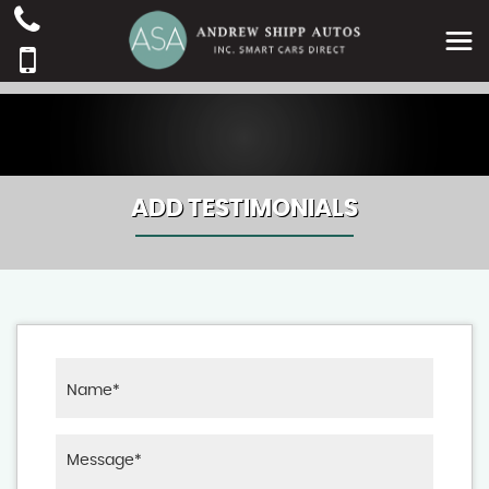
ADD TESTIMONIALS