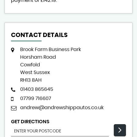
payment of
£142.19
.
CONTACT DETAILS
Brook Farm Business Park
Horsham Road
Cowfold
West Sussex
RH13 8AH
01403 865645
07799 716607
andrew@andrewshippautos.co.uk
GET DIRECTIONS