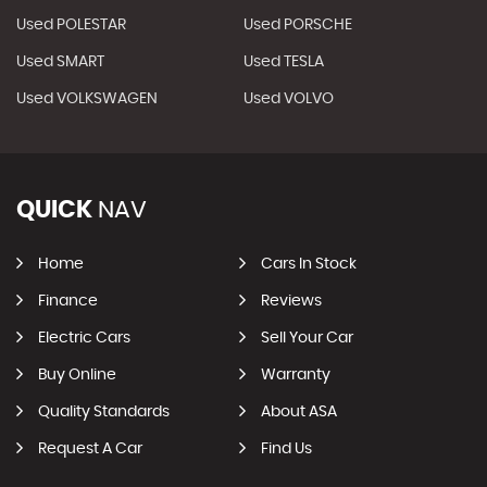
Used POLESTAR
Used PORSCHE
Used SMART
Used TESLA
Used VOLKSWAGEN
Used VOLVO
QUICK
NAV
Home
Cars In Stock
Finance
Reviews
Electric Cars
Sell Your Car
Buy Online
Warranty
Quality Standards
About ASA
Request A Car
Find Us