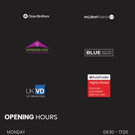
OPENING
HOURS
MONDAY
09:30 - 17:00