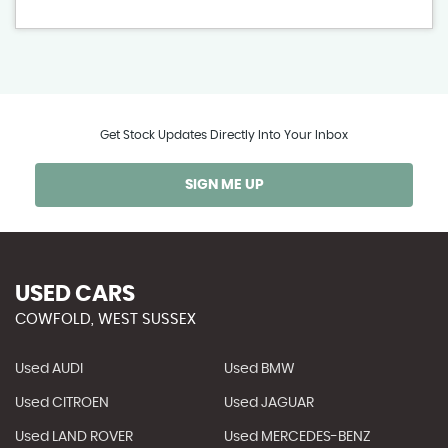
Get Stock Updates Directly Into Your Inbox
SIGN ME UP
USED CARS
COWFOLD, WEST SUSSEX
Used AUDI
Used BMW
Used CITROEN
Used JAGUAR
Used LAND ROVER
Used MERCEDES-BENZ