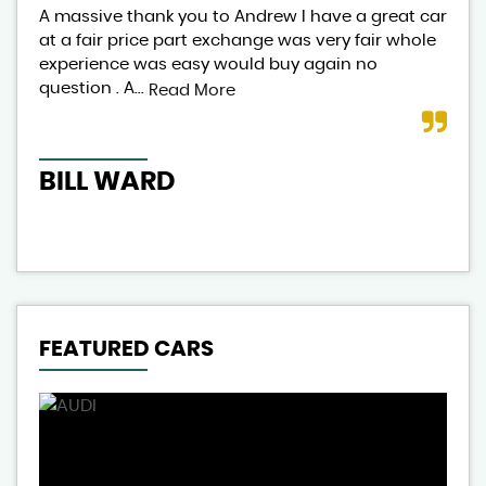
A massive thank you to Andrew I have a great car
And
at a fair price part exchange was very fair whole
lov
experience was easy would buy again no
exp
question . A...
aut
Read More
BILL WARD
CL
FEATURED CARS