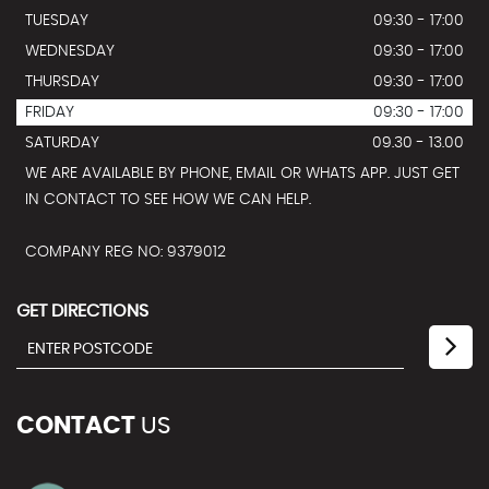
TUESDAY
09:30 - 17:00
WEDNESDAY
09:30 - 17:00
THURSDAY
09:30 - 17:00
FRIDAY
09:30 - 17:00
SATURDAY
09.30 - 13.00
WE ARE AVAILABLE BY PHONE, EMAIL OR WHATS APP. JUST GET
IN CONTACT TO SEE HOW WE CAN HELP.
COMPANY REG NO: 9379012
GET DIRECTIONS
CONTACT
US