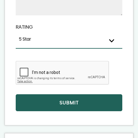
RATING
5 Star
SUBMIT