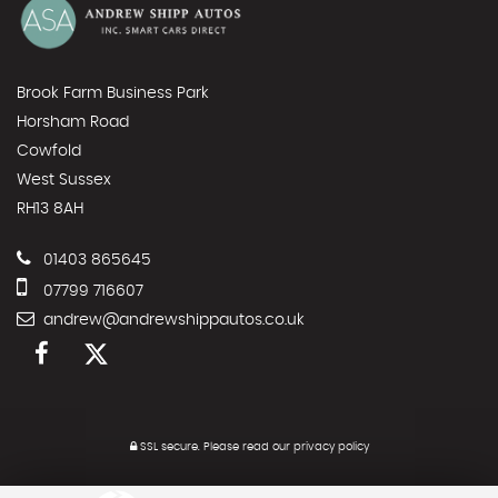
Brook Farm Business Park
Horsham Road
Cowfold
West Sussex
RH13 8AH
01403 865645
07799 716607
andrew@andrewshippautos.co.uk
SSL secure.
Please read our
privacy policy